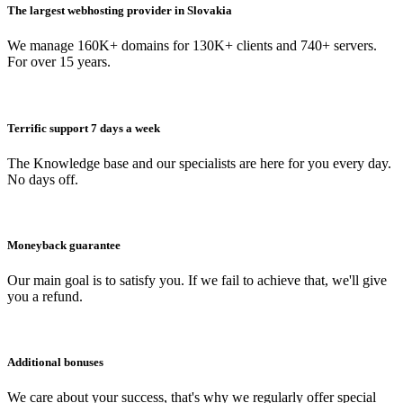
The largest webhosting provider in Slovakia
We manage 160K+ domains for 130K+ clients and 740+ servers.
For over 15 years.
Terrific support 7 days a week
The Knowledge base and our specialists are here for you every day.
No days off.
Moneyback guarantee
Our main goal is to satisfy you. If we fail to achieve that, we'll give
you a refund.
Additional bonuses
We care about your success, that's why we regularly offer special