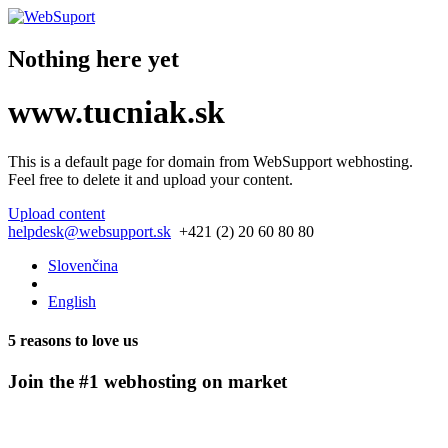
Nothing here yet
www.tucniak.sk
This is a default page for domain from
WebSupport webhosting
.
Feel free to delete it and upload your content.
Upload content
helpdesk@websupport.sk
+421 (2) 20 60 80 80
Slovenčina
English
5 reasons to love us
Join the #1 webhosting on market